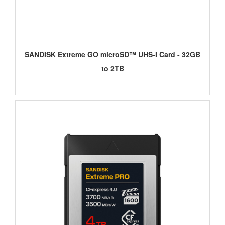
SANDISK Extreme GO microSD™ UHS-I Card - 32GB
to 2TB