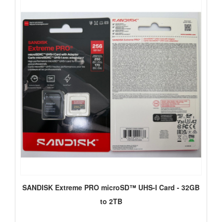
SANDISK Extreme PRO microSD™ UHS-I Card - 32GB
to 2TB