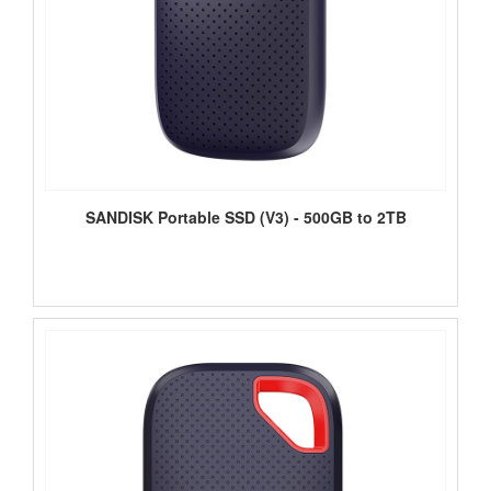
SANDISK Portable SSD (V3) - 500GB to 2TB