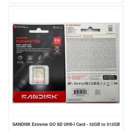
SANDISK Extreme GO SD UHS-I Card - 32GB to 512GB