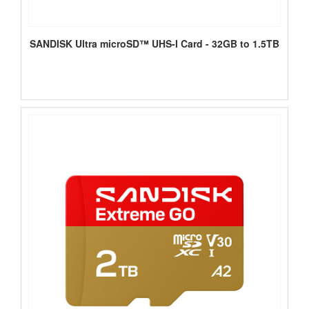
SANDISK Ultra microSD™ UHS-I Card - 32GB to 1.5TB