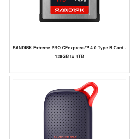
SANDISK Extreme PRO CFexpress™ 4.0 Type B Card -
128GB to 4TB