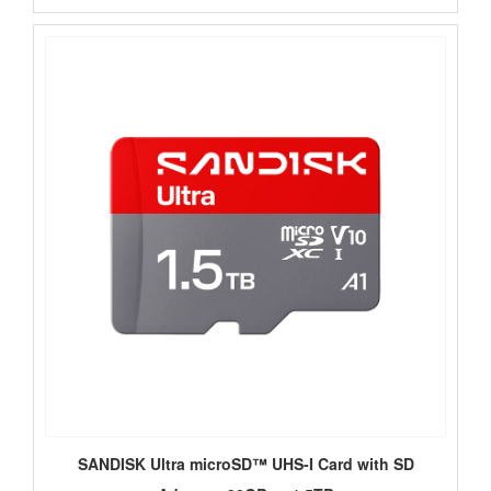
SANDISK Ultra microSD™ UHS-I Card with SD