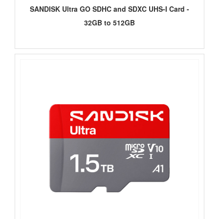
SANDISK Ultra GO SDHC and SDXC UHS-I Card -
32GB to 512GB