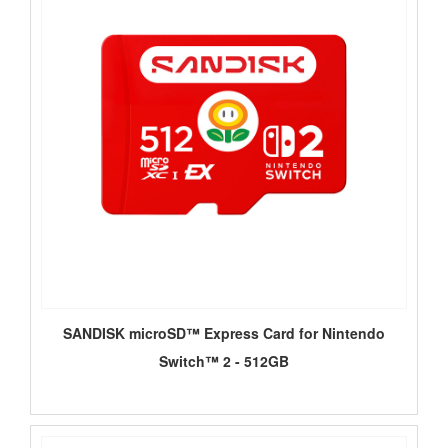
SANDISK microSD™ Express Card for Nintendo
Switch™ 2 - 512GB