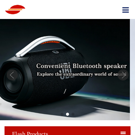
Flash Products