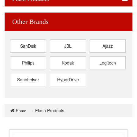
Other Brands
SanDisk
JBL
Ajazz
Philips
Kodak
Logitech
Sennheiser
HyperDrive
Flash Products
Home