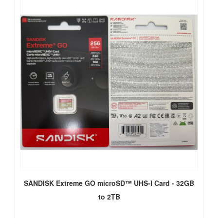
SANDISK Extreme GO microSD™ UHS-I Card - 32GB
to 2TB