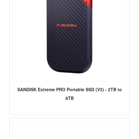
SANDISK Extreme PRO Portable SSD (V3) - 2TB to
8TB