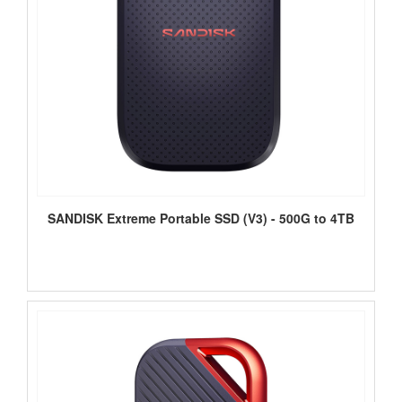
SANDISK Extreme Portable SSD (V3) - 500G to 4TB