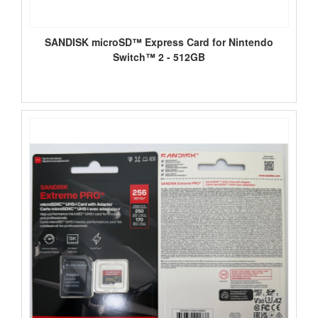
SANDISK microSD™ Express Card for Nintendo
Switch™ 2 - 512GB