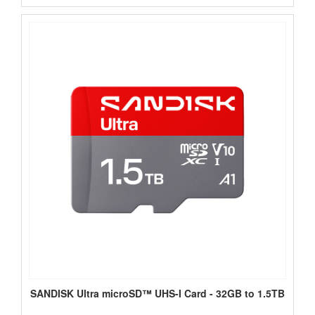
SANDISK Ultra microSD™ UHS-I Card - 32GB to 1.5TB