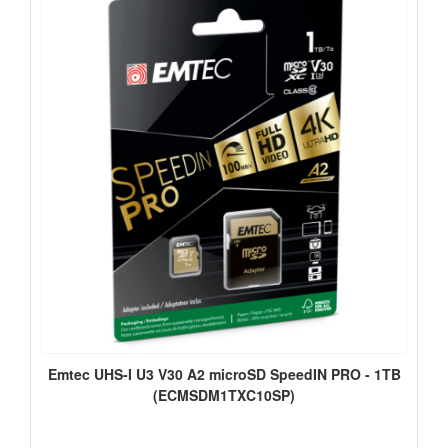
Emtec UHS-I U3 V30 A2 microSD SpeedIN PRO - 1TB
(ECMSDM1TXC10SP)