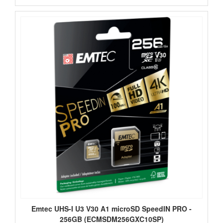
Emtec UHS-I U3 V30 A1 microSD SpeedIN PRO -
256GB (ECMSDM256GXC10SP)