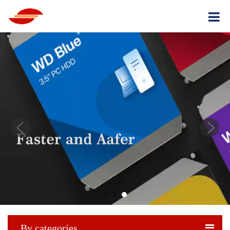
By categories