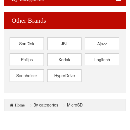
Other Brands
SanDisk
JBL
Ajazz
Philips
Kodak
Logitech
Sennheiser
HyperDrive
By categories
MicroSD
Home