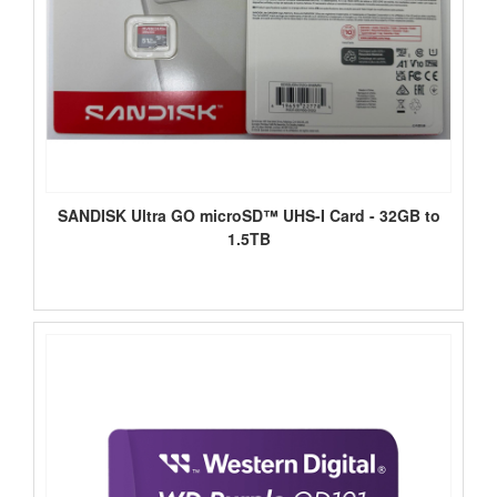
SANDISK Ultra GO microSD™ UHS-I Card - 32GB to
1.5TB