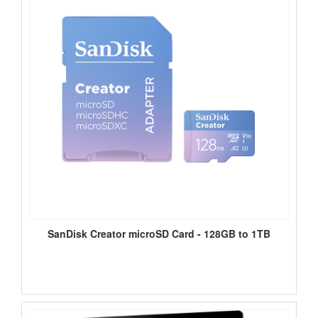
SanDisk Creator microSD Card - 128GB to 1TB