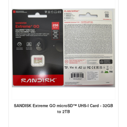
SANDISK Extreme GO microSD™ UHS-I Card - 32GB
to 2TB