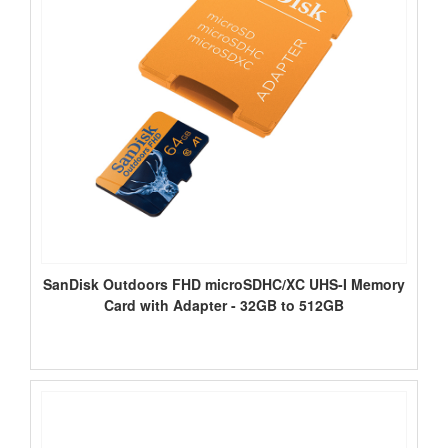
SanDisk Outdoors FHD microSDHC/XC UHS-I Memory
Card with Adapter - 32GB to 512GB