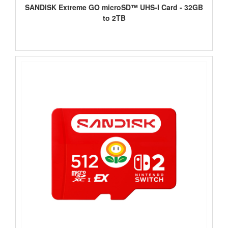
SANDISK Extreme GO microSD™ UHS-I Card - 32GB
to 2TB