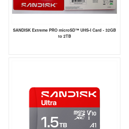
SANDISK Extreme PRO microSD™ UHS-I Card - 32GB
to 2TB