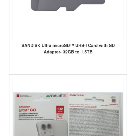
SANDISK Ultra microSD™ UHS-I Card with SD
Adapter- 32GB to 1.5TB