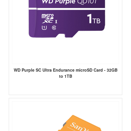
WD Purple SC Ultra Endurance microSD Card - 32GB
to 1TB