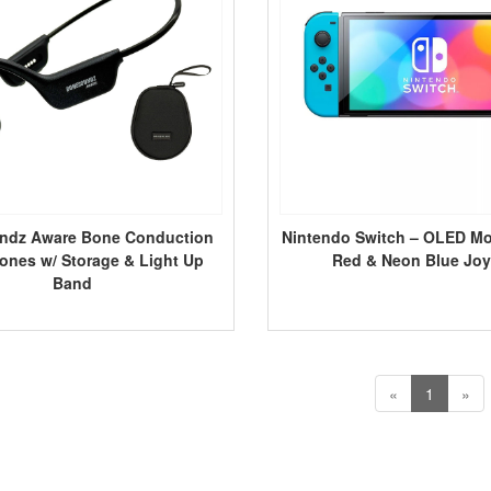
ndz Aware Bone Conduction
Nintendo Switch – OLED M
nes w/ Storage & Light Up
Red & Neon Blue Jo
Band
«
1
»