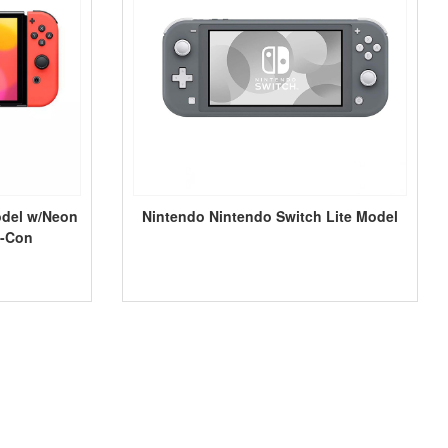
odel w/Neon
Nintendo Nintendo Switch Lite Model
y-Con