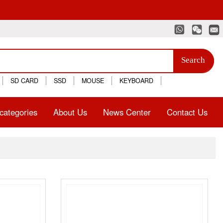
Search
SD CARD
SSD
MOUSE
KEYBOARD
categories
About Us
News Center
Contact Us