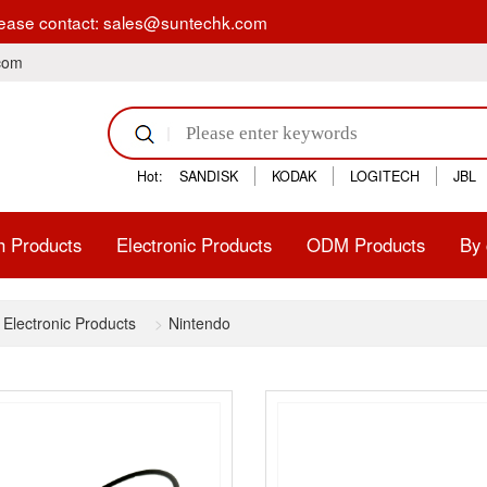
tion, please contact: sales@suntechk.com
.com
Hot:
SANDISK
KODAK
LOGITECH
JBL
h Products
Electronic Products
ODM Products
By 
Electronic Products
Nintendo