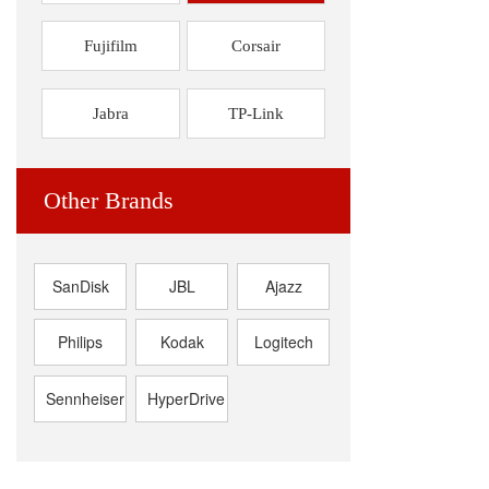
Fujifilm
Corsair
Jabra
TP-Link
Other Brands
SanDisk
JBL
Ajazz
Philips
Kodak
Logitech
Sennheiser
HyperDrive