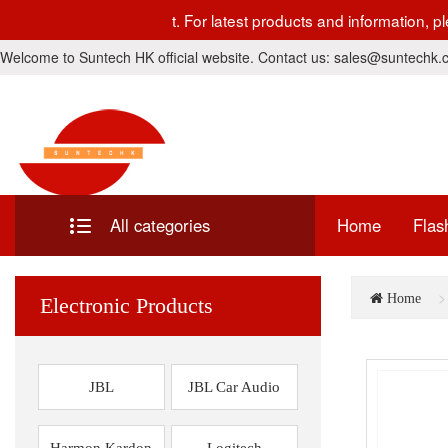
s currently under development. For latest products and informa
Welcome to Suntech HK official website. Contact us: sales@suntechk
All categories
Home
Flas
Home
Electronic Products
JBL
JBL Car Audio
Harmon Kardon
Logitech