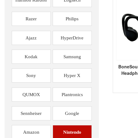
Razer
Philips
Ajazz
HyperDrive
Kodak
Samsung
BoneSou
Headpho
Sony
Hyper X
QUMOX
Plantronics
Sennheiser
Google
Amazon
Nintendo