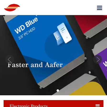
Electronic Products