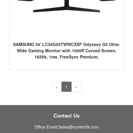
SAMSUNG 34' LC34G55TWWCXXF Odyssey G5 Ultra-
Wide Gaming Monitor with 1000R Curved Screen,
165Hz, 1ms, FreeSync Premium,
«
1
»
Contact Us
Office Email:Sales@suntechk.com