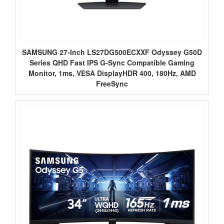
SAMSUNG 27-Inch LS27DG500ECXXF Odyssey G50D
Series QHD Fast IPS G-Sync Compatible Gaming
Monitor, 1ms, VESA DisplayHDR 400, 180Hz, AMD
FreeSync