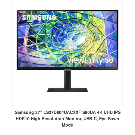
Samsung 27” LS27D804UACXXF S80UA 4K UHD IPS
HDR10 High Resolution Monitor, USB-C, Eye Saver
Mode