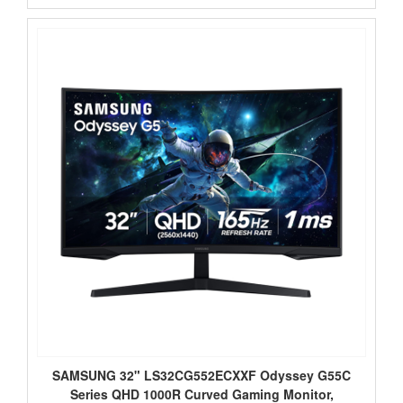
SAMSUNG 32" LS32CG552ECXXF Odyssey G55C
Series QHD 1000R Curved Gaming Monitor,