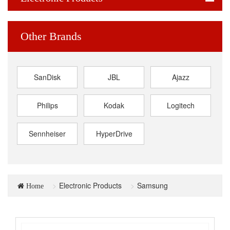
Other Brands
SanDisk
JBL
Ajazz
Philips
Kodak
Logitech
Sennheiser
HyperDrive
Electronic Products
Samsung
Home