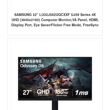
SAMSUNG 32" LU32J592UQCXXF UJ59 Series 4K
UHD (3840x2160) Computer Monitor,VA Panel, HDMI,
Display Port, Eye Saver/Flicker Free Mode, FreeSync