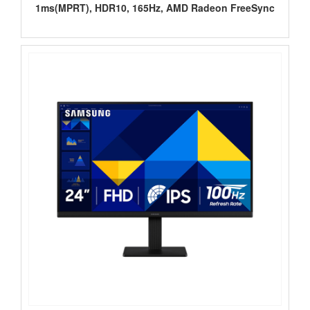
1ms(MPRT), HDR10, 165Hz, AMD Radeon FreeSync