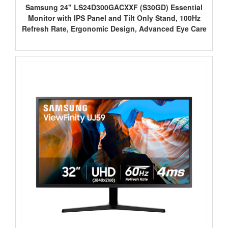
Samsung 24" LS24D300GACXXF (S30GD) Essential
Monitor with IPS Panel and Tilt Only Stand, 100Hz
Refresh Rate, Ergonomic Design, Advanced Eye Care