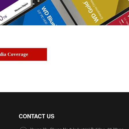
dia Coverage
CONTACT US