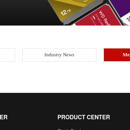
Industry News
Me
TER
PRODUCT CENTER