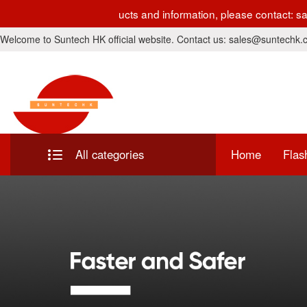
r development. For latest products and information, please cont
Welcome to Suntech HK official website. Contact us: sales@suntechk
All categories
Home
Flas