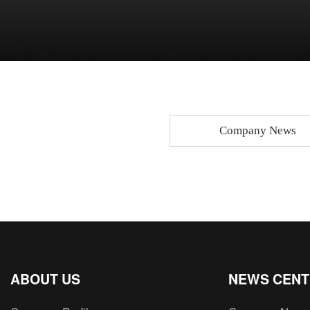
Company News
ABOUT US
NEWS CEN