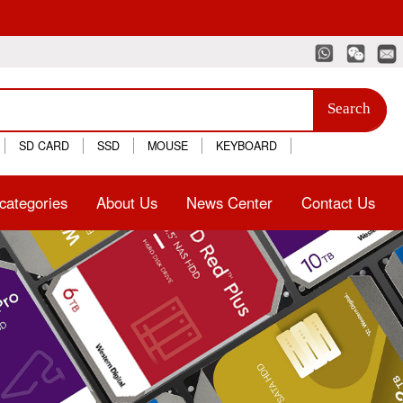
Search
SD CARD
SSD
MOUSE
KEYBOARD
categories
About Us
News Center
Contact Us