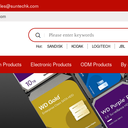
act: sales@suntechk.com
.com
Hot:
SANDISK
KODAK
LOGITECH
JBL
h Products
Electronic Products
ODM Products
By 