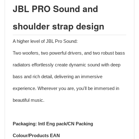
JBL PRO Sound and
shoulder strap design
A higher level of JBL Pro Sound:
Two woofers, two powerful drivers, and two robust bass
radiators effortlessly create dynamic sound with deep
bass and rich detail, delivering an immersive
experience. Wherever you are, you'll be immersed in
beautiful music.
Packaging: Intl Eng pack/CN Packing
Colour/Products EAN