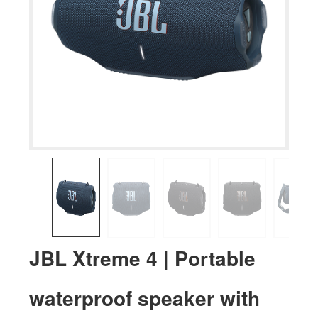
JBL Xtreme 4 | Portable
waterproof speaker with