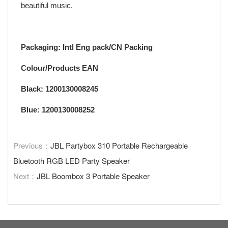
beautiful music.
Packaging: Intl Eng pack/CN Packing
Colour/Products EAN
Black: 1200130008245
Blue: 1200130008252
Previous：
JBL Partybox 310 Portable Rechargeable
Bluetooth RGB LED Party Speaker
Next：
JBL Boombox 3 Portable Speaker