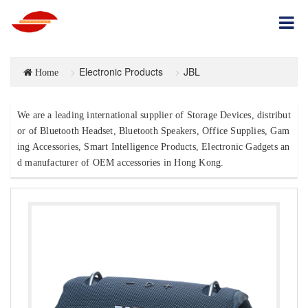
Electronic Products
JBL
Home
We are a leading international supplier of Storage Devices, distribut
or of Bluetooth Headset, Bluetooth Speakers, Office Supplies, Gam
ing Accessories, Smart Intelligence Products, Electronic Gadgets an
d manufacturer of OEM accessories in Hong Kong.