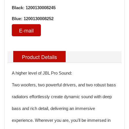
Black: 1200130008245
Blue: 1200130008252
E-mail
Product Details
A higher level of JBL Pro Sound:
Two woofers, two powerful drivers, and two robust bass
radiators effortlessly create dynamic sound with deep
bass and rich detail, delivering an immersive
experience. Wherever you are, you'll be immersed in