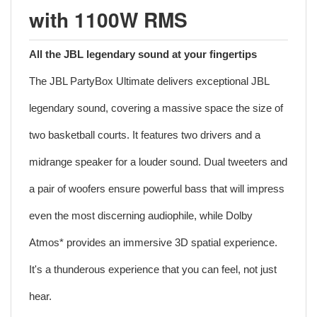
with 1100W RMS
All the JBL legendary sound at your fingertips
The JBL PartyBox Ultimate delivers exceptional JBL
legendary sound, covering a massive space the size of
two basketball courts. It features two drivers and a
midrange speaker for a louder sound. Dual tweeters and
a pair of woofers ensure powerful bass that will impress
even the most discerning audiophile, while Dolby
Atmos* provides an immersive 3D spatial experience.
It's a thunderous experience that you can feel, not just
hear.