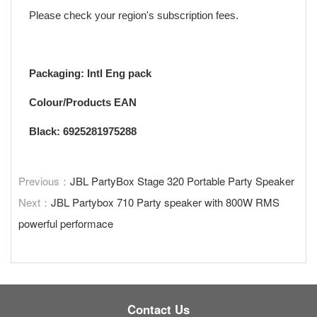
Please check your region's subscription fees.
Packaging: Intl Eng pack
Colour/Products EAN
Black: 6925281975288
Previous：
JBL PartyBox Stage 320 Portable Party Speaker
Next：
JBL Partybox 710 Party speaker with 800W RMS
powerful performace
Contact Us