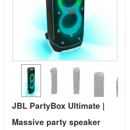
JBL PartyBox Ultimate |
Massive party speaker