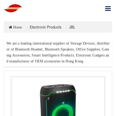
Electronic Products
JBL
Home
We are a leading international supplier of Storage Devices, distribut
or of Bluetooth Headset, Bluetooth Speakers, Office Supplies, Gam
ing Accessories, Smart Intelligence Products, Electronic Gadgets an
d manufacturer of OEM accessories in Hong Kong.