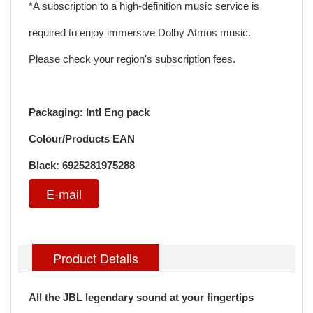
*A subscription to a high-definition music service is
required to enjoy immersive Dolby Atmos music.
Please check your region's subscription fees.
Packaging: Intl Eng pack
Colour/Products EAN
Black: 6925281975288
E-mail
Product Details
All the JBL legendary sound at your fingertips