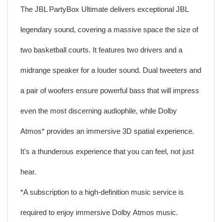
The JBL PartyBox Ultimate delivers exceptional JBL
legendary sound, covering a massive space the size of
two basketball courts. It features two drivers and a
midrange speaker for a louder sound. Dual tweeters and
a pair of woofers ensure powerful bass that will impress
even the most discerning audiophile, while Dolby
Atmos* provides an immersive 3D spatial experience.
It's a thunderous experience that you can feel, not just
hear.
*A subscription to a high-definition music service is
required to enjoy immersive Dolby Atmos music.