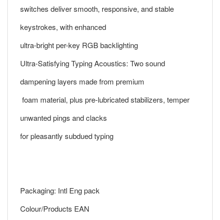
switches deliver smooth, responsive, and stable
keystrokes, with enhanced
ultra-bright per-key RGB backlighting
Ultra-Satisfying Typing Acoustics: Two sound
dampening layers made from premium
foam material, plus pre-lubricated stabilizers, temper
unwanted pings and clacks
for pleasantly subdued typing
Packaging: Intl Eng pack
Colour/Products EAN