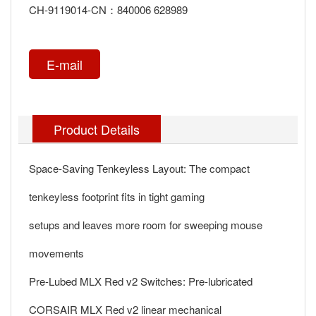
CH-9119014-CN：840006 628989
E-mail
Product Details
Space-Saving Tenkeyless Layout: The compact
tenkeyless footprint fits in tight gaming
setups and leaves more room for sweeping mouse
movements
Pre-Lubed MLX Red v2 Switches: Pre-lubricated
CORSAIR MLX Red v2 linear mechanical