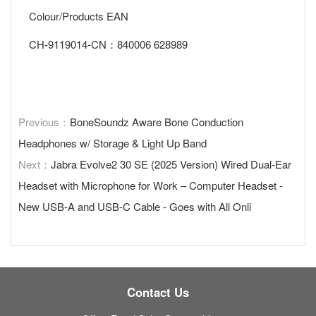
Colour/Products EAN
CH-9119014-CN：840006 628989
Previous：
BoneSoundz Aware Bone Conduction
Headphones w/ Storage & Light Up Band
Next：
Jabra Evolve2 30 SE (2025 Version) Wired Dual-Ear
Headset with Microphone for Work – Computer Headset -
New USB-A and USB-C Cable - Goes with All Onli
Contact Us