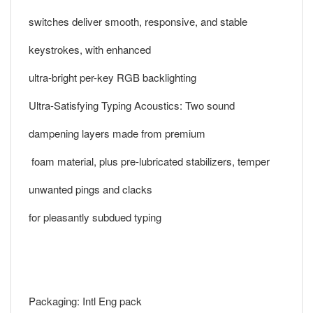
switches deliver smooth, responsive, and stable
keystrokes, with enhanced
ultra-bright per-key RGB backlighting
Ultra-Satisfying Typing Acoustics: Two sound
dampening layers made from premium
foam material, plus pre-lubricated stabilizers, temper
unwanted pings and clacks
for pleasantly subdued typing
Packaging: Intl Eng pack