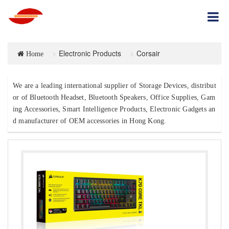
Electronic Products
Corsair
Home
We are a leading international supplier of Storage Devices, distribut
or of Bluetooth Headset, Bluetooth Speakers, Office Supplies, Gam
ing Accessories, Smart Intelligence Products, Electronic Gadgets an
d manufacturer of OEM accessories in Hong Kong.