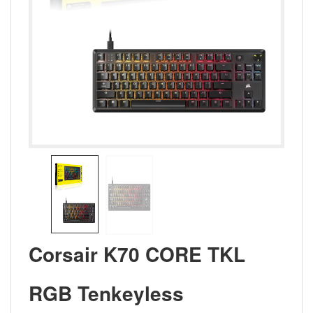
Corsair K70 CORE TKL
RGB Tenkeyless