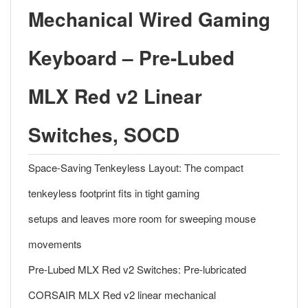
Mechanical Wired Gaming
Keyboard – Pre-Lubed
MLX Red v2 Linear
Switches, SOCD
Space-Saving Tenkeyless Layout: The compact
tenkeyless footprint fits in tight gaming
setups and leaves more room for sweeping mouse
movements
Pre-Lubed MLX Red v2 Switches: Pre-lubricated
CORSAIR MLX Red v2 linear mechanical