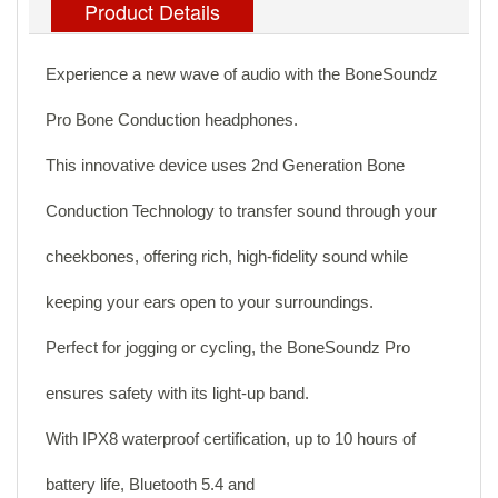
Product Details
Experience a new wave of audio with the BoneSoundz
Pro Bone Conduction headphones.
This innovative device uses 2nd Generation Bone
Conduction Technology to transfer sound through your
cheekbones, offering rich, high-fidelity sound while
keeping your ears open to your surroundings.
Perfect for jogging or cycling, the BoneSoundz Pro
ensures safety with its light-up band.
With IPX8 waterproof certification, up to 10 hours of
battery life, Bluetooth 5.4 and