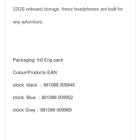
32GB onboard storage, these headphones are built for
any adventure.
Packaging: Intl Eng pack
Colour/Products EAN
stock black ：881088 009945
stock Blue ：881088 009952
stock Grey：881088 009969