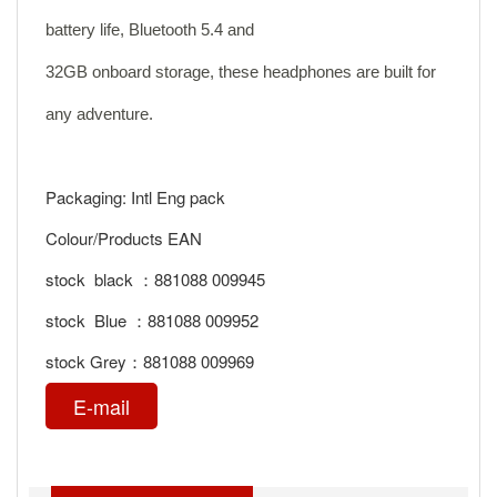
battery life, Bluetooth 5.4 and
32GB onboard storage, these headphones are built for
any adventure.
Packaging: Intl Eng pack
Colour/Products EAN
stock black ：881088 009945
stock Blue ：881088 009952
stock Grey：881088 009969
E-mail