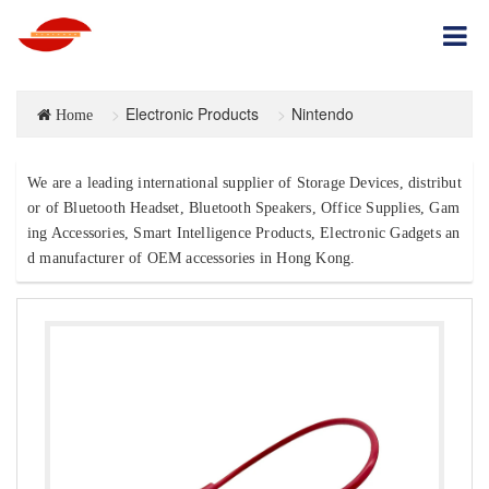
Electronic Products
Nintendo
Home
We are a leading international supplier of Storage Devices, distribut
or of Bluetooth Headset, Bluetooth Speakers, Office Supplies, Gam
ing Accessories, Smart Intelligence Products, Electronic Gadgets an
d manufacturer of OEM accessories in Hong Kong.