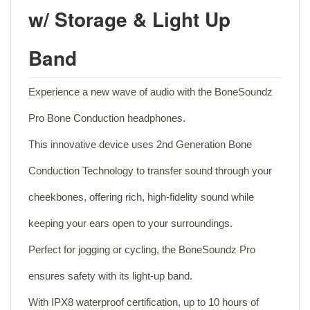
w/ Storage & Light Up
Band
Experience a new wave of audio with the BoneSoundz
Pro Bone Conduction headphones.
This innovative device uses 2nd Generation Bone
Conduction Technology to transfer sound through your
cheekbones, offering rich, high-fidelity sound while
keeping your ears open to your surroundings.
Perfect for jogging or cycling, the BoneSoundz Pro
ensures safety with its light-up band.
With IPX8 waterproof certification, up to 10 hours of