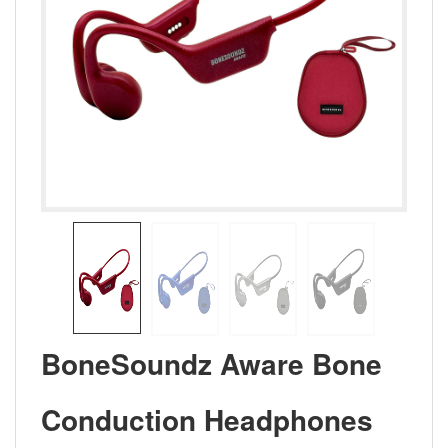
BoneSoundz Aware Bone
Conduction Headphones